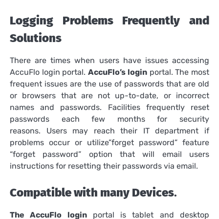
Logging Problems Frequently and
Solutions
There are times when users have issues accessing
AccuFlo login portal.
AccuFlo’s login
portal.
The most
frequent issues are the use of passwords that are old
or browsers that are not up-to-date, or incorrect
names and passwords.
Facilities frequently reset
passwords each few months for security
reasons.
Users may reach their IT department if
problems occur or utilize”forget password” feature
“forget password” option that will email users
instructions for resetting their passwords via email.
Compatible with many Devices
.
The AccuFlo login
portal is tablet and desktop