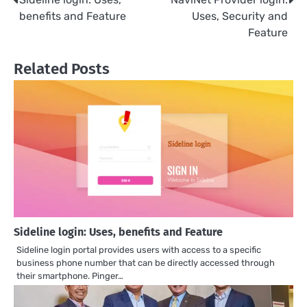
Post
benefits and Feature
Uses, Security and
navigation
Feature
Related Posts
Sideline login: Uses, benefits and Feature
Sideline login portal provides users with access to a specific
business phone number that can be directly accessed through
their smartphone. Pinger…