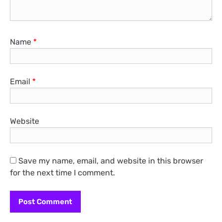
Name
*
Email
*
Website
Save my name, email, and website in this browser
for the next time I comment.