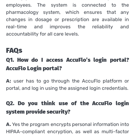
employees.
The system is connected to the
pharmacology system, which ensures that any
changes in dosage or prescription are available in
real-time and improves the reliability and
accountability for all care levels.
FAQs
Q1.
How do I access AccuFlo’s login portal?
AccuFlo Login portal?
A:
user has to go through the AccuFlo platform or
portal, and log in using the assigned login credentials.
Q2.
Do you think use of the AccuFlo login
system provide security?
A.
Yes the program encrypts personal information into
HIPAA-compliant encryption, as well as multi-factor