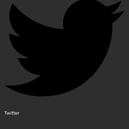
Twitter