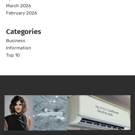
March 2026
February 2026
Categories
Business
Information
Top 10