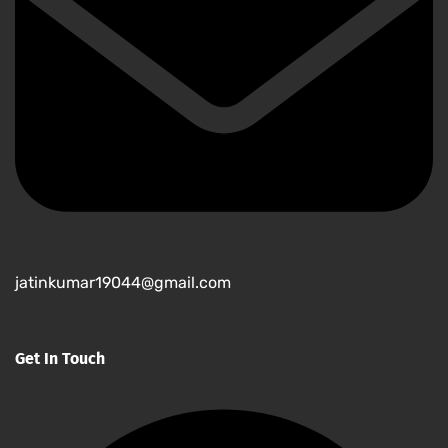
jatinkumar19044@gmail.com
Get In Touch