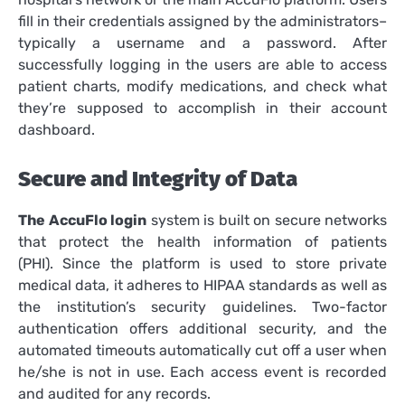
fill in their credentials assigned by the administrators–
typically a username and a password.
After
successfully logging in the users are able to access
patient charts, modify medications, and check what
they’re supposed to accomplish in their account
dashboard.
Secure and Integrity of Data
The AccuFlo login
system is built on secure networks
that protect the health information of patients
(PHI).
Since the platform is used to store private
medical data, it adheres to HIPAA standards as well as
the institution’s security guidelines.
Two-factor
authentication offers additional security, and the
automated timeouts automatically cut off a user when
he/she is not in use.
Each access event is recorded
and audited for any records.