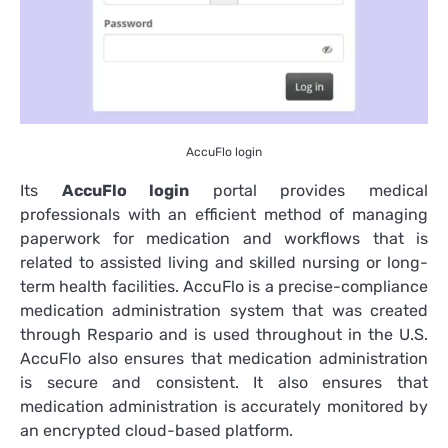
AccuFlo login
Its
AccuFlo login
portal provides medical
professionals with an efficient method of managing
paperwork for medication and workflows that is
related to assisted living and skilled nursing or long-
term health facilities.
AccuFlo is a precise-compliance
medication administration system that was created
through Respario and is used throughout in the U.S.
AccuFlo also ensures that medication administration
is secure and consistent. It also ensures that
medication administration is accurately monitored by
an encrypted cloud-based platform.