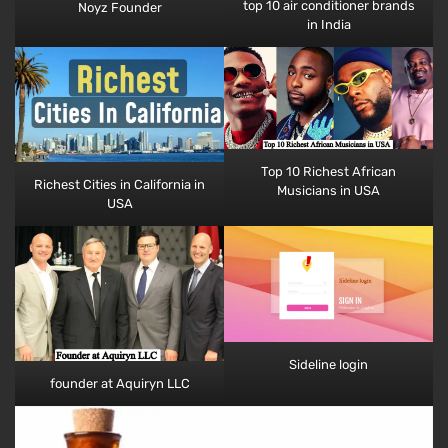
top 10 air conditioner brands
Noyz Founder
in India
Top 10 Richest African
Richest Cities in California​​ in
Musicians​ in USA
USA
Sideline login
founder at Aquiryn LLC