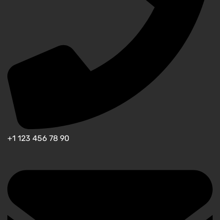
+1 123 456 78 90