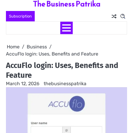
The Business Patrika
Skip
to
Subscription
content
Home
Business
AccuFlo login: Uses, Benefits and Feature
AccuFlo login: Uses, Benefits and
Feature
March 12, 2026
thebusinesspatrika