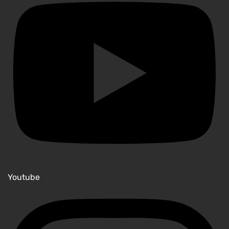
Youtube