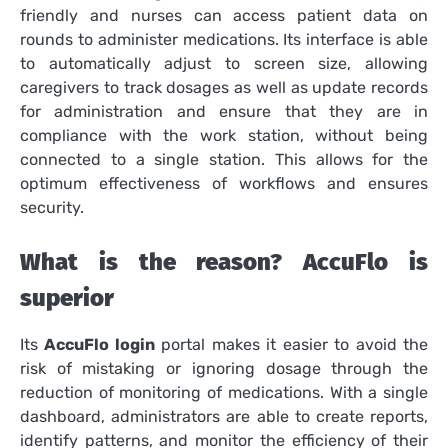
friendly and nurses can access patient data on
rounds to administer medications.
Its interface is able
to automatically adjust to screen size, allowing
caregivers to track dosages as well as update records
for administration and ensure that they are in
compliance with the work station, without being
connected to a single station.
This allows for the
optimum effectiveness of workflows and ensures
security.
What is the reason? AccuFlo is
superior
Its
AccuFlo login
portal makes it easier to avoid the
risk of mistaking or ignoring dosage through the
reduction of monitoring of medications.
With a single
dashboard, administrators are able to create reports,
identify patterns, and monitor the efficiency of their