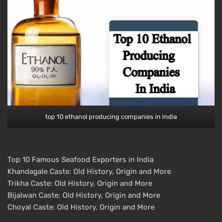
top 10 ethanol producing companies in India
Top 10 Famous Seafood Exporters in India
Khandagale Caste: Old History, Origin and More
Trikha Caste: Old History, Origin and More
Bijalwan Caste: Old History, Origin and More
Choyal Caste: Old History, Origin and More