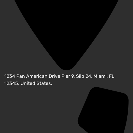
1234 Pan American Drive Pier 9, Slip 24, Miami, FL
12345, United States.