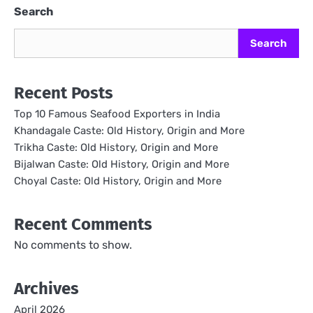
Search
Search
Recent Posts
Top 10 Famous Seafood Exporters in India
Khandagale Caste: Old History, Origin and More
Trikha Caste: Old History, Origin and More
Bijalwan Caste: Old History, Origin and More
Choyal Caste: Old History, Origin and More
Recent Comments
No comments to show.
Archives
April 2026