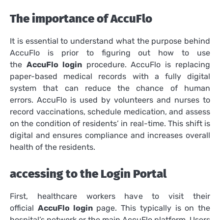
The importance of AccuFlo
It is essential to understand what the purpose behind
AccuFlo is prior to figuring out how to use
the
AccuFlo login
procedure.
AccuFlo is replacing
paper-based medical records with a fully digital
system that can reduce the chance of human
errors.
AccuFlo is used by volunteers and nurses to
record vaccinations, schedule medication, and assess
on the condition of residents’ in real-time.
This shift is
digital and ensures compliance and increases overall
health of the residents.
accessing to the Login Portal
First, healthcare workers have to visit their
official
AccuFlo login
page. This typically is on the
hospital’s network or the main AccuFlo platform.
Users