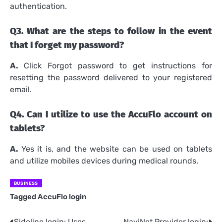
authentication.
Q3.
What are the steps to follow in the event
that I forget my password?
A.
Click Forgot password to get instructions for
resetting the password delivered to your registered
email.
Q4.
Can I utilize to use the AccuFlo account on
tablets?
A.
Yes it is, and the website can be used on tablets
and utilize mobiles devices during medical rounds.
BUSINESS
Tagged
AccuFlo login
Sideline login: Uses,
NaviNet Provider login: