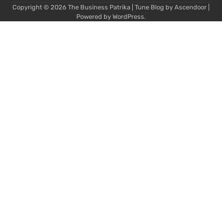
Copyright © 2026
The Business Patrika
| Tune Blog by
Ascendoor
|
Powered by
WordPress
.