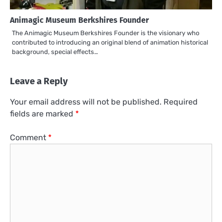
Animagic Museum Berkshires Founder
The Animagic Museum Berkshires Founder is the visionary who
contributed to introducing an original blend of animation historical
background, special effects…
Leave a Reply
Your email address will not be published.
Required
fields are marked
*
Comment
*