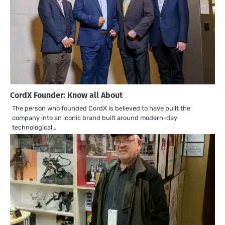
CordX Founder: Know all About
The person who founded CordX is believed to have built the
company into an iconic brand built around modern-day
technological…