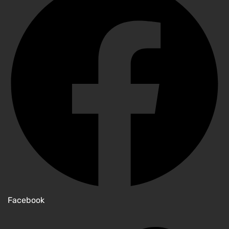
Facebook