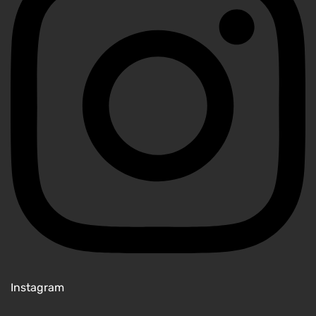
Instagram