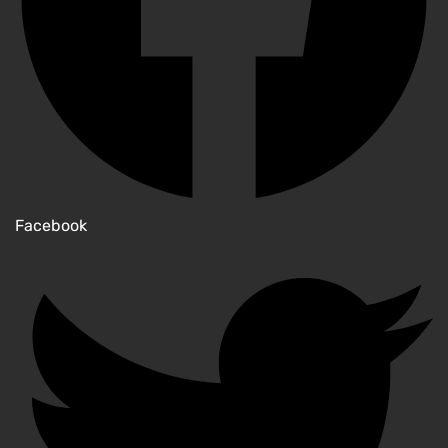
Facebook