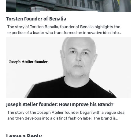
Torsten Founder of Benalia
The story of Torsten Benalia, founder of Benalia highlights the
expertise of a leader who transformed an innovative idea into…
Joseph Atelier founder: How Improve his Brand?
The story of the Joseph Atelier founder began with a vague idea
and then develops into a distinct fashion label. The brand is…
Leave a Reply