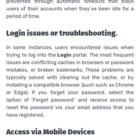
prevented through automatic timeouts that block
users of their accounts when they’ve been idle for a
period of time.
Login issues or troubleshooting
.
In some instances, users encountered issues when
trying to log into the
Login
portal.
The most frequent
issues are conflicting caches in browsers or password
mistakes, or broken bookmarks.
These problems are
typically solved with clearing out the cache, or by
installing a compatible browser (such such as Chrome
or Edge).
If you forget your password, select the
option of ‘Forget password’ and receive access to
reset the password via your email address that you
have registered.
Access via Mobile Devices