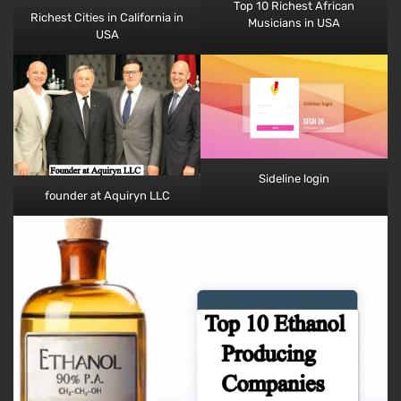
Top 10 Richest African
Richest Cities in California​​ in
Musicians​ in USA
USA
Sideline login
founder at Aquiryn LLC