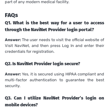
part of any modern medical facility.
FAQs
Q1.
What is the best way for a user to access
through the NaviNet Provider login portal?
Answer:
The user needs to visit the official website of
Visit NaviNet, and then press Log In and enter their
credentials for registration.
Q2.
Is NaviNet Provider login secure?
Answer:
Yes, it is secured using HIPAA compliant and
multi-factor authentication to guarantee the best
security.
Q3.
Can I utilize NaviNet Provider’s login on
mobile devices?