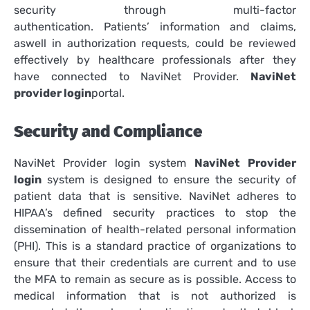
security through multi-factor
authentication.
Patients’ information and claims,
aswell in authorization requests, could be reviewed
effectively by healthcare professionals after they
have connected to NaviNet Provider.
NaviNet
provider login
portal.
Security and Compliance
NaviNet Provider login system
NaviNet Provider
login
system is designed to ensure the security of
patient data that is sensitive.
NaviNet adheres to
HIPAA’s defined security practices to stop the
dissemination of health-related personal information
(PHI).
This is a standard practice of organizations to
ensure that their credentials are current and to use
the MFA to remain as secure as is possible.
Access to
medical information that is not authorized is