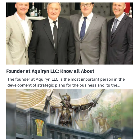
Founder at Aquiryn LLC: Know all About
The founder at Aquiryn LLC is the most important person in the
development of strategic plans for the business and its the…