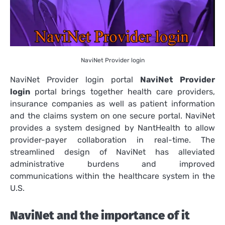
NaviNet Provider login
NaviNet Provider login portal
NaviNet Provider
login
portal brings together health care providers,
insurance companies as well as patient information
and the claims system on one secure portal.
NaviNet
provides a system designed by NantHealth to allow
provider-payer collaboration in real-time.
The
streamlined design of NaviNet has alleviated
administrative burdens and improved
communications within the healthcare system in the
U.S.
NaviNet and the importance of it