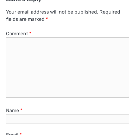
Your email address will not be published.
Required
fields are marked
*
Comment
*
Name
*
Email
*