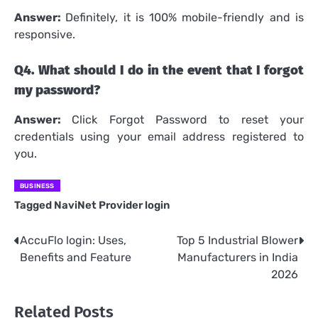
Answer:
Definitely, it is 100% mobile-friendly and is
responsive.
Q4.
What should I do in the event that I forgot
my password?
Answer:
Click Forgot Password to reset your
credentials using your email address registered to
you.
BUSINESS
Tagged
NaviNet Provider login
AccuFlo login: Uses,
Top 5 Industrial Blower
Post
Benefits and Feature
Manufacturers in India
navigation
2026
Related Posts