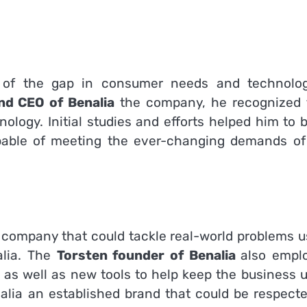
s of the gap in consumer needs and technolog
nd CEO of Benalia
the company, he recognized 
nology.
Initial studies and efforts helped him to 
apable of meeting the ever-changing demands of
a company that could tackle real-world problems u
lia.
The
Torsten founder of Benalia
also empl
as well as new tools to help keep the business u
lia an established brand that could be respecte