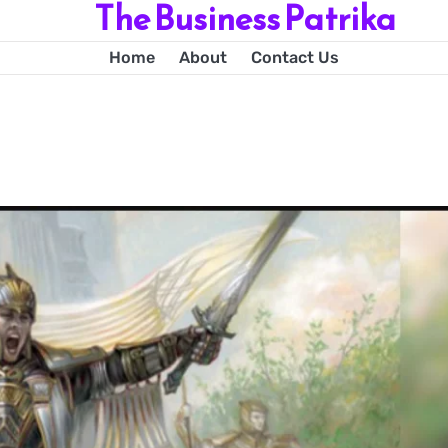
The Business Patrika
Home
About
Contact Us