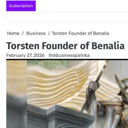
Skip
Subscription
to
content
Home
Business
Torsten Founder of Benalia
Torsten Founder of Benalia
February 27, 2026
thebusinesspatrika