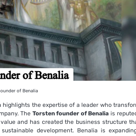
ounder of Benalia
a highlights the expertise of a leader who transfo
ompany.
The
Torsten founder of Benalia
is repute
 value and has created the business structure tha
 sustainable development.
Benalia is expanding