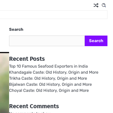
Search
Search
Recent Posts
Top 10 Famous Seafood Exporters in India
Khandagale Caste: Old History, Origin and More
Trikha Caste: Old History, Origin and More
Bijalwan Caste: Old History, Origin and More
Choyal Caste: Old History, Origin and More
Recent Comments