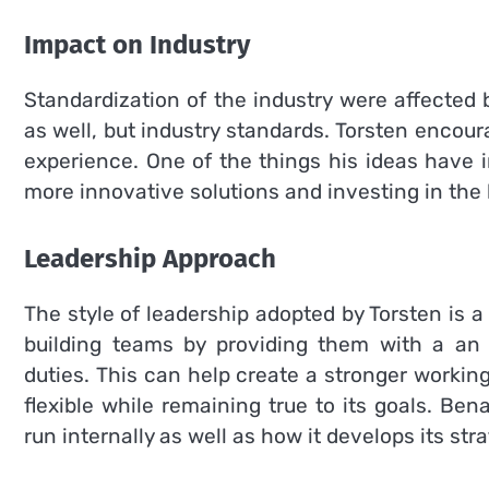
Impact on Industry
Standardization of the industry were affected b
as well, but industry standards.
Torsten encoura
experience.
One of the things his ideas have 
more innovative solutions and investing in the 
Leadership Approach
The style of leadership adopted by Torsten is a
building teams by providing them with a an o
duties.
This can help create a stronger worki
flexible while remaining true to its goals.
Benal
run internally as well as how it develops its stra