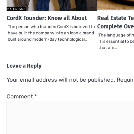
CordX Founder: Know all About
Real Estate Te
Complete Ove
The person who founded CordX is believed to
have built the company into an iconic brand
The language of re
built around modern-day technological…
It is essential to 
that are…
Leave a Reply
Your email address will not be published.
Requir
Comment
*