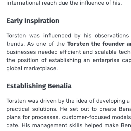
international reach due the influence of his.
Early Inspiration
Torsten was influenced by his observation
trends.
As one of the
Torsten the founder a
businesses needed efficient and scalable tech
the position of establishing an enterprise c
global marketplace.
Establishing Benalia
Torsten was driven by the idea of developing 
practical solutions. He set out to create Bena
plans for processes, customer-focused models 
date.
His management skills helped make Bena