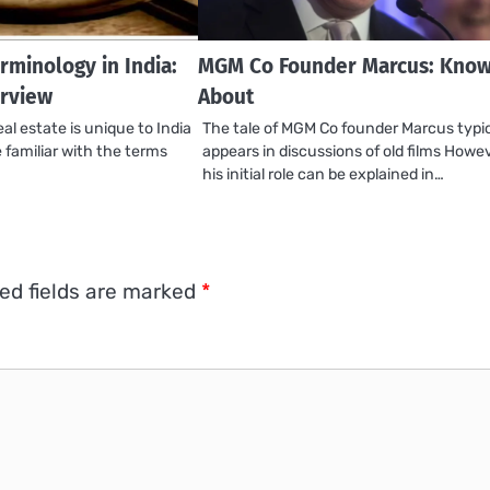
rminology in India:
MGM Co Founder Marcus: Know 
rview
About
al estate is unique to India
The tale of MGM Co founder Marcus typic
be familiar with the terms
appears in discussions of old films Howev
his initial role can be explained in…
ed fields are marked
*