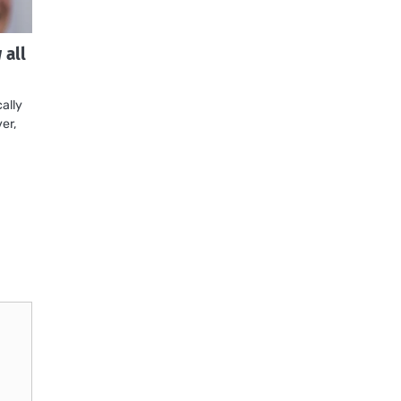
all
ally
er,