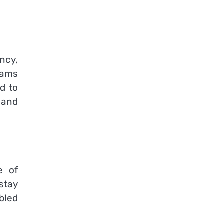
ncy,
eams
d to
 and
e of
stay
bled