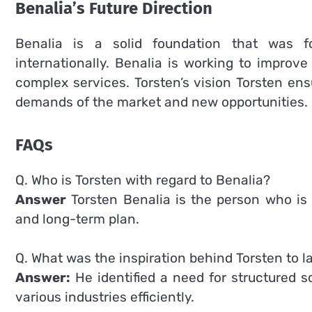
Benalia’s Future Direction
Benalia is a solid foundation that was 
internationally.
Benalia is working to improve 
complex services.
Torsten’s vision Torsten en
demands of the market and new opportunities.
FAQs
Q. Who is Torsten with regard to Benalia?
Answer
Torsten Benalia is the person who is 
and long-term plan.
Q. What was the inspiration behind Torsten to 
Answer:
He identified a need for structured 
various industries efficiently.