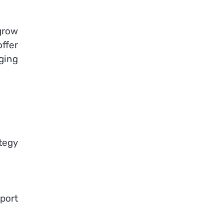
grow
ffer
ging
tegy
port