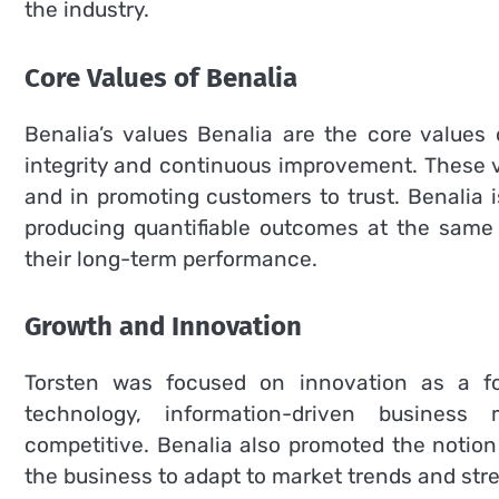
the industry.
Core Values of Benalia
Benalia’s values Benalia are the core values
integrity and continuous improvement.
These 
and in promoting customers to trust.
Benalia 
producing quantifiable outcomes at the same 
their long-term performance.
Growth and Innovation
Torsten was focused on innovation as a fo
technology, information-driven busines
competitive.
Benalia also promoted the notion 
the business to adapt to market trends and stre