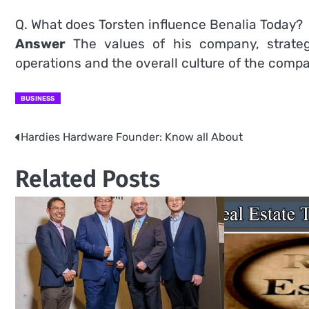
Q. What does Torsten influence Benalia Today?
Answer
The values of his company, strategi
operations and the overall culture of the comp
BUSINESS
Hardies Hardware Founder: Know all About
Post
navigation
Related Posts