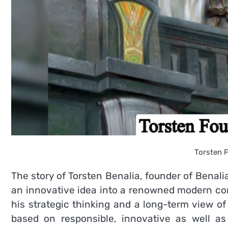
Torsten F
The story of Torsten Benalia, founder of Benali
an innovative idea into a renowned modern c
his strategic thinking and a long-term view of
based on responsible, innovative as well as