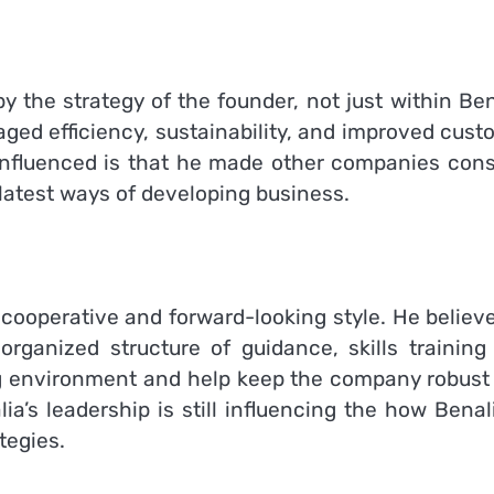
y the strategy of the founder, not just within Ben
ged efficiency, sustainability, and improved cust
influenced is that he made other companies cons
latest ways of developing business.
 cooperative and forward-looking style.
He believe
rganized structure of guidance, skills training
ng environment and help keep the company robust
ia’s leadership is still influencing the how Benal
tegies.