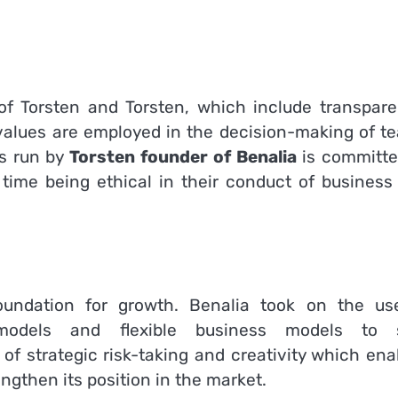
 of Torsten and Torsten, which include transpare
values are employed in the decision-making of t
is run by
Torsten founder of Benalia
is committe
time being ethical in their conduct of business
undation for growth.
Benalia took on the us
s models and flexible business models to 
of strategic risk-taking and creativity which ena
ngthen its position in the market.