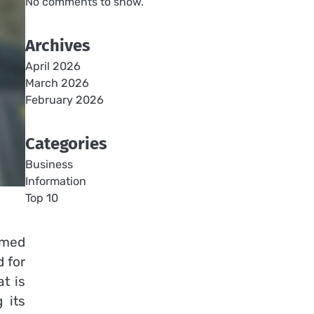
No comments to show.
Archives
April 2026
March 2026
February 2026
Categories
Business
Information
Top 10
rmed
d for
t is
 its