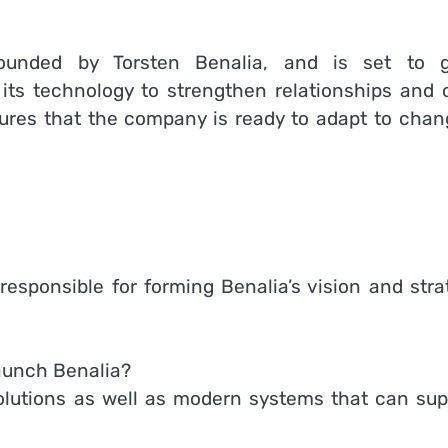
founded by Torsten Benalia, and is set to 
its technology to strengthen relationships and o
sures that the company is ready to adapt to chan
responsible for forming Benalia’s vision and stra
launch Benalia?
solutions as well as modern systems that can sup