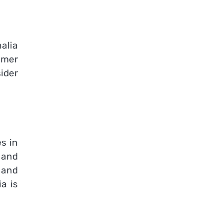
alia
omer
ider
s in
 and
 and
ia is