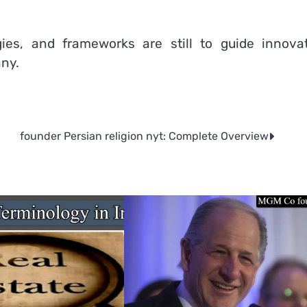
es, and frameworks are still to guide innovat
any.
founder Persian religion nyt: Complete Overview