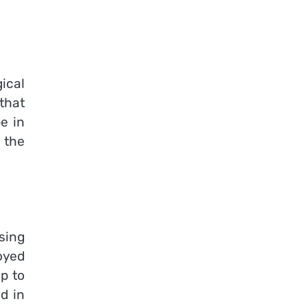
ical
that
be in
 the
sing
oyed
p to
d in